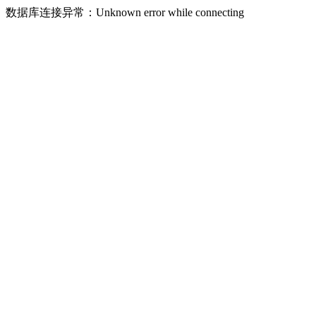
数据库连接异常：Unknown error while connecting