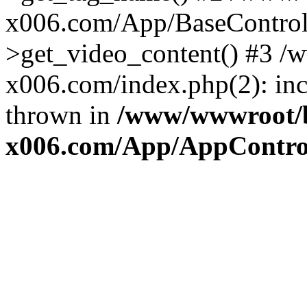
x006.com/App/BaseControll
>get_video_content() #3 
x006.com/index.php(2): inc
thrown in
/www/wwwroot/
x006.com/App/AppControl