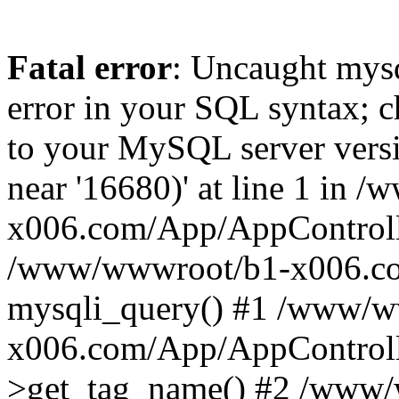
Fatal error
: Uncaught mysq
error in your SQL syntax; c
to your MySQL server versio
near '16680)' at line 1 in
x006.com/App/AppControlle
/www/wwwroot/b1-x006.co
mysqli_query() #1 /www/w
x006.com/App/AppControlle
>get_tag_name() #2 /www